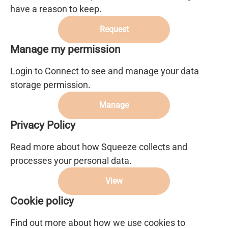
have a reason to keep.
Request
Manage my permission
Login to Connect to see and manage your data
storage permission.
Manage
Privacy Policy
Read more about how Squeeze collects and
processes your personal data.
View
Cookie policy
Find out more about how we use cookies to