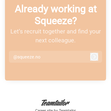
Already working at
Squeeze?
Let’s recruit together and find your
next colleague.
@squeeze.no
Log in
Career site
by Teamtailor