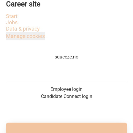
Career site
Start
Jobs
Data & privacy
Manage cookies
squeeze.no
Employee login
Candidate Connect login