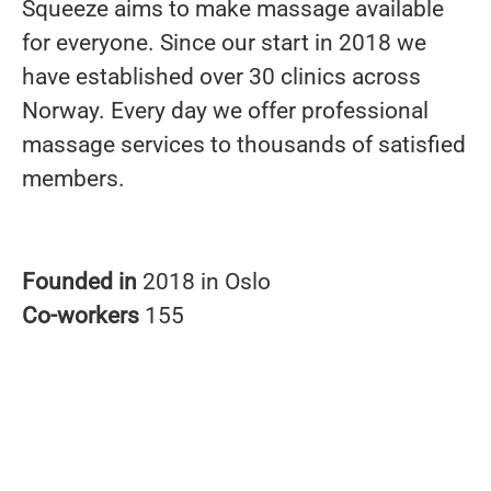
Squeeze aims to make massage available
for everyone. Since our start in 2018 we
have established over 30 clinics across
Norway. Every day we offer professional
massage services to thousands of satisfied
members.
Founded in
2018 in Oslo
Co-workers
155