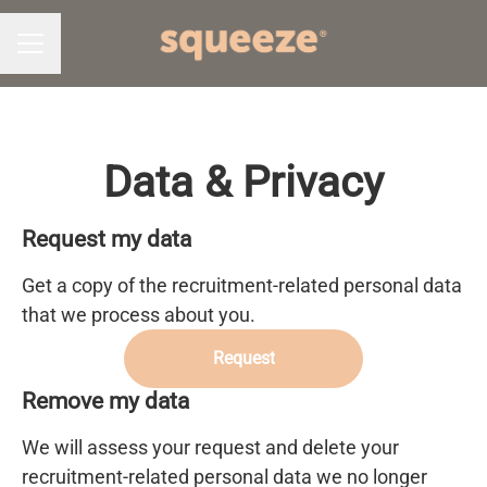
CAREER MENU
Data & Privacy
Request my data
Get a copy of the recruitment-related personal data
that we process about you.
Request
Remove my data
We will assess your request and delete your
recruitment-related personal data we no longer