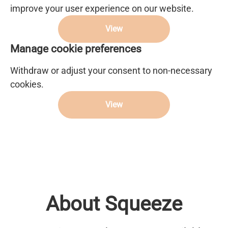
improve your user experience on our website.
View
Manage cookie preferences
Withdraw or adjust your consent to non-necessary
cookies.
View
About Squeeze